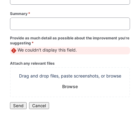
Summary
*
(required)
Provide as much detail as possible about the improvement you're
suggesting
*
(required)
We couldn't display this field.
Attach any relevant files
Drag and drop files, paste screenshots, or browse
Browse
Send
Cancel