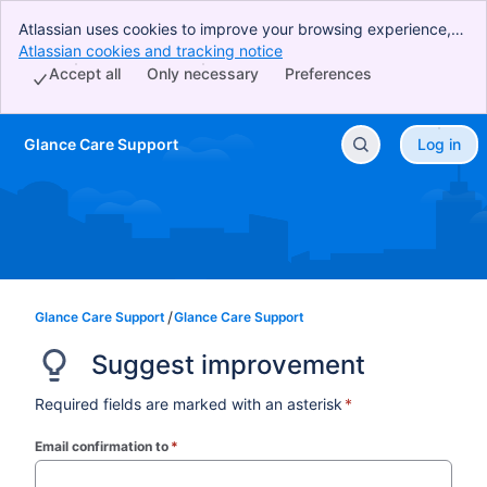
Atlassian uses cookies to improve your browsing experience,
perform analytics and research, and conduct advertising.
Atlassian cookies and tracking notice
, (opens new window)
Accept all cookies to indicate that you agree to our use of
Accept all
Only necessary
Preferences
cookies on your device.
Glance Care Support
Log in
Skip to Main Content
Glance Care Support
Glance Care Support
Suggest improvement
Required fields are marked with an asterisk
*
Email confirmation to
*
(required)